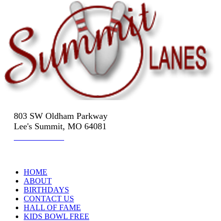
803 SW Oldham Parkway
Lee's Summit, MO 64081
816-524-3322
HOME
ABOUT
BIRTHDAYS
CONTACT US
HALL OF FAME
KIDS BOWL FREE