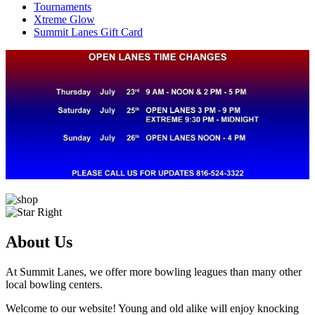
Tournaments
Xtreme Glow
Summit Lanes Gift Card
About Us
At Summit Lanes, we offer more bowling leagues than many other
local bowling centers.
Welcome to our website! Young and old alike will enjoy knocking