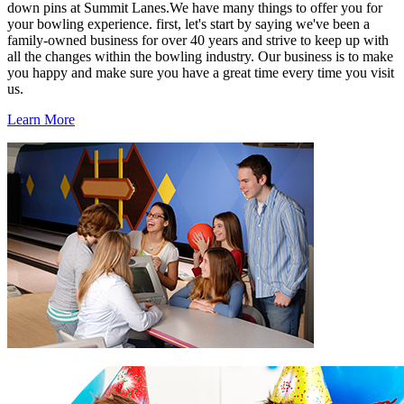
down pins at Summit Lanes.We have many things to offer you for
your bowling experience. first, let's start by saying we've been a
family-owned business for over 40 years and strive to keep up with
all the changes within the bowling industry. Our business is to make
you happy and make sure you have a great time every time you visit
us.
Learn More