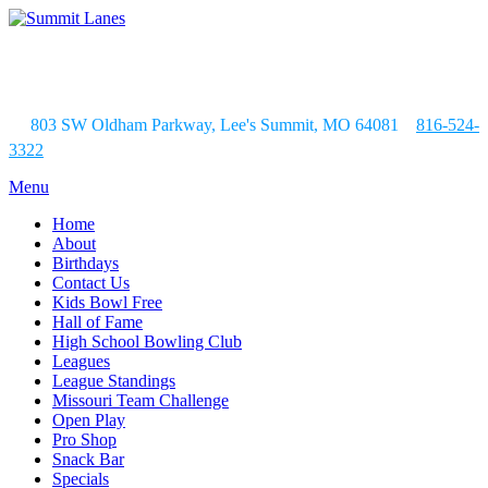
803 SW Oldham Parkway, Lee's Summit, MO 64081
816-524-
3322
Menu
Home
About
Birthdays
Contact Us
Kids Bowl Free
Hall of Fame
High School Bowling Club
Leagues
League Standings
Missouri Team Challenge
Open Play
Pro Shop
Snack Bar
Specials