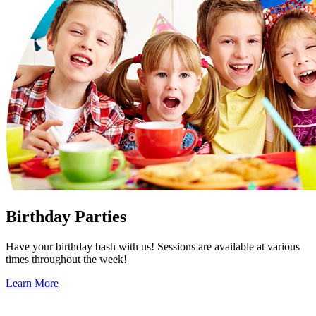
Birthday Parties
Have your birthday bash with us! Sessions are available at various
times throughout the week!
Learn More